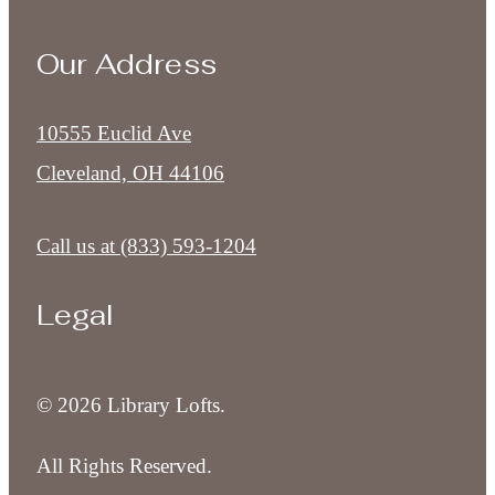
Our Address
10555 Euclid Ave
Cleveland, OH 44106
Call us at
(833) 593-1204
Legal
© 2026 Library Lofts.
All Rights Reserved.