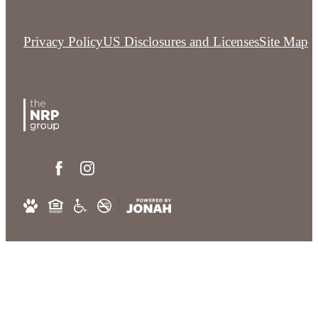
Privacy Policy
US Disclosures and Licenses
Site Map