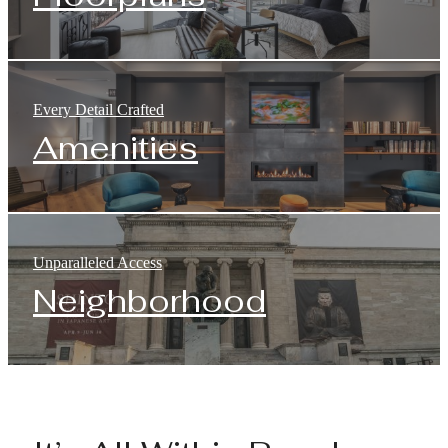
Every Detail Crafted
Amenities
Unparalleled Access
Neighborhood