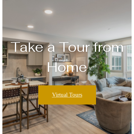
Take a Tour from
Home
Virtual Tours