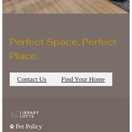
Perfect Space, Perfect
Place.
Contact Us
Find Your Home
Pet Policy