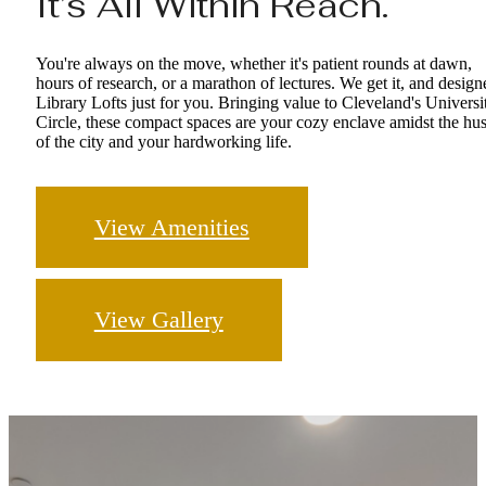
It’s All Within Reach.
You're always on the move, whether it's patient rounds at dawn,
hours of research, or a marathon of lectures. We get it, and design
Library Lofts just for you. Bringing value to Cleveland's Universi
Circle, these compact spaces are your cozy enclave amidst the hus
of the city and your hardworking life.
View Amenities
View Gallery