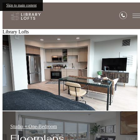
Skip to main content
Library Lofts
Studio + One-Bedroom
Floorplans