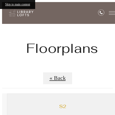
Skip to main content
Floorplans
« Back
S2