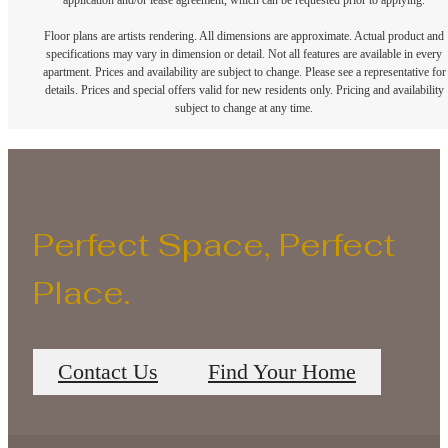
application and/or lease agreement, which can be requested prior to applying.
Floor plans are artists rendering. All dimensions are approximate. Actual product and
specifications may vary in dimension or detail. Not all features are available in every
apartment. Prices and availability are subject to change. Please see a representative for
details. Prices and special offers valid for new residents only. Pricing and availability
subject to change at any time.
Perfect Space, Perfect
Place.
Contact Us
Find Your Home