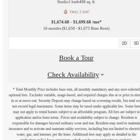
Studio
1 bath
498 sq. ft.
Only 2 left!
$1,674.68 - $1,699.68 /mo*
16 months
$1,650 - $1,675 Base Rent
2D
3D
Book a Tour
Check Availability
* Total Monthly Price includes base rent, all monthly mandatory and any user-selected
optional fees. Excludes variable, usage-based, and required charges due at or prior to mo
in or at move-out. Security Deposit may change based on screening results, but total wil
not exceed legal maximums. Some items may be taxed under applicable law. Some fee
may not apply to rental homes subject to an affordable program. All fees are subject to
application and/or lease terms. Prices and availability subject to change. Resident is
responsible for damages beyond ordinary wear and tear. Resident may need to maintai
insurance and to activate and maintain utility services, including but not limited to electrici
water, gas, and internet, per the lease. Additional fees may apply as detailed in the