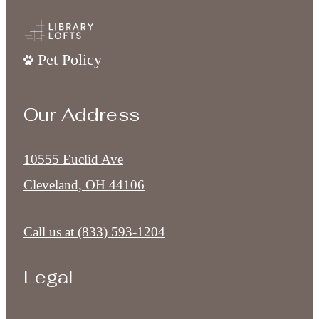
Pet Policy
Our Address
10555 Euclid Ave
Cleveland, OH 44106
Call us at
(833) 593-1204
Legal