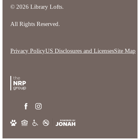
© 2026 Library Lofts.
All Rights Reserved.
Privacy Policy
US Disclosures and Licenses
Site Map