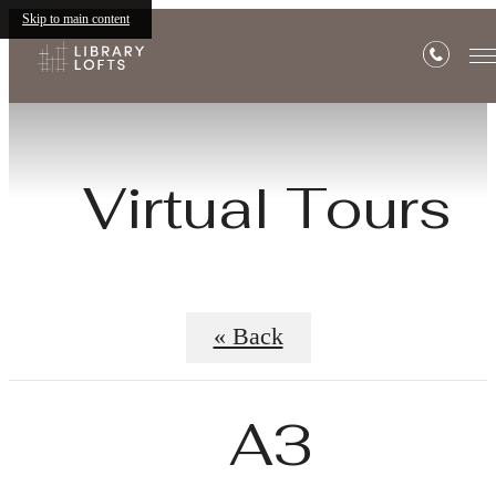
Skip to main content
Virtual Tours
« Back
A3