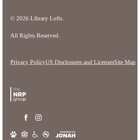
© 2026 Library Lofts.
All Rights Reserved.
Privacy Policy
US Disclosures and Licenses
Site Map