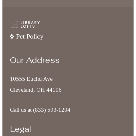
Pet Policy
Our Address
10555 Euclid Ave
Cleveland, OH 44106
Call us at
(833) 593-1204
Legal