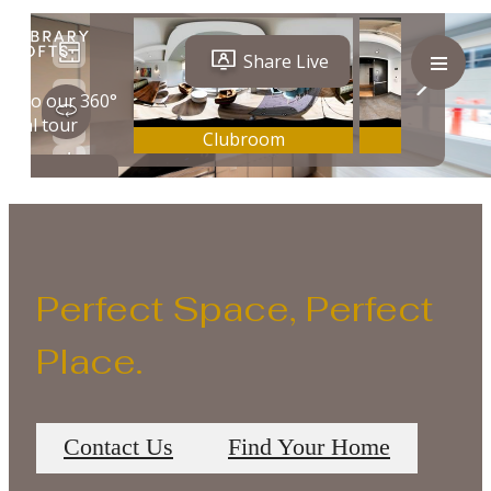
Perfect Space, Perfect
Place.
Contact Us
Find Your Home