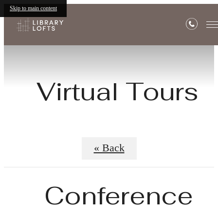
Skip to main content
Virtual Tours
« Back
Conference