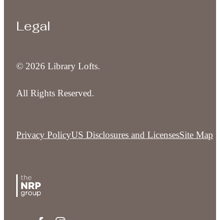
Legal
© 2026 Library Lofts.
All Rights Reserved.
Privacy Policy
US Disclosures and Licenses
Site Map