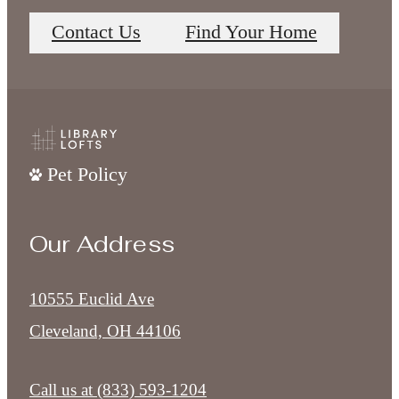
Contact Us
Find Your Home
Pet Policy
Our Address
10555 Euclid Ave
Cleveland, OH 44106
Call us at
(833) 593-1204