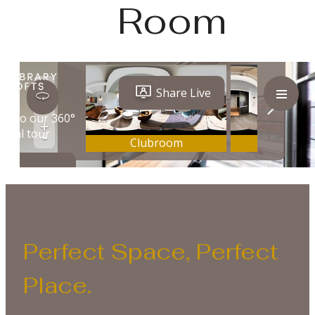
Room
Perfect Space, Perfect
Place.