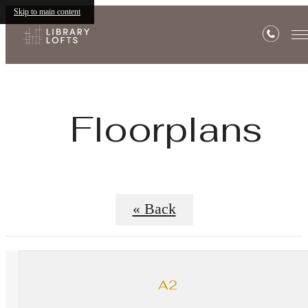
Skip to main content
Floorplans
« Back
A2