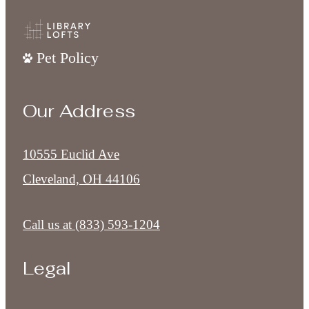
Pet Policy
Our Address
10555 Euclid Ave
Cleveland, OH 44106
Call us at
(833) 593-1204
Legal