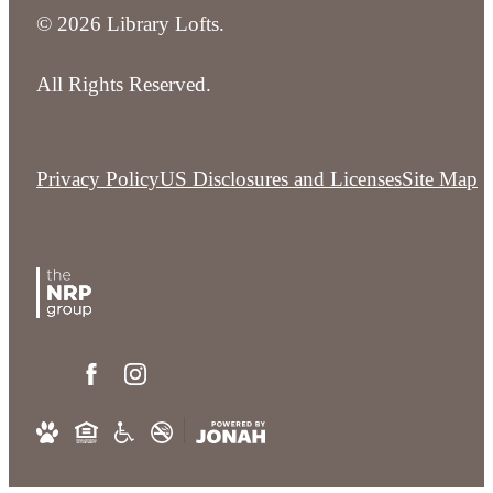
© 2026 Library Lofts.
All Rights Reserved.
Privacy Policy
US Disclosures and Licenses
Site Map