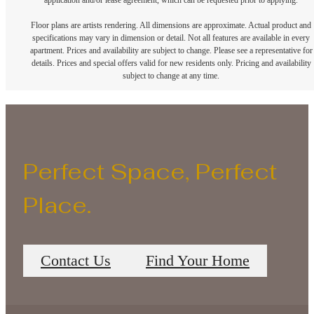
application and/or lease agreement, which can be requested prior to applying.
Floor plans are artists rendering. All dimensions are approximate. Actual product and
specifications may vary in dimension or detail. Not all features are available in every
apartment. Prices and availability are subject to change. Please see a representative for
details. Prices and special offers valid for new residents only. Pricing and availability
subject to change at any time.
Perfect Space, Perfect
Place.
Contact Us
Find Your Home