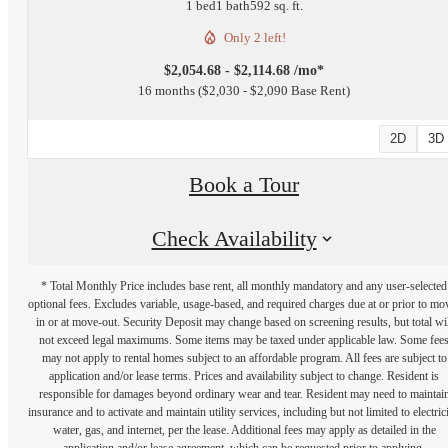
1 bed
1 bath
592 sq. ft.
Only 2 left!
$2,054.68 - $2,114.68 /mo*
16 months
$2,030 - $2,090 Base Rent
2D
3D
Book a Tour
Check Availability
* Total Monthly Price includes base rent, all monthly mandatory and any user-selected
optional fees. Excludes variable, usage-based, and required charges due at or prior to mo
in or at move-out. Security Deposit may change based on screening results, but total wil
not exceed legal maximums. Some items may be taxed under applicable law. Some fee
may not apply to rental homes subject to an affordable program. All fees are subject to
application and/or lease terms. Prices and availability subject to change. Resident is
responsible for damages beyond ordinary wear and tear. Resident may need to maintai
insurance and to activate and maintain utility services, including but not limited to electrici
water, gas, and internet, per the lease. Additional fees may apply as detailed in the