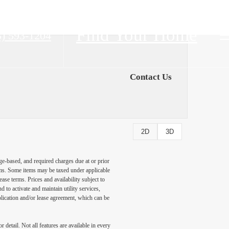
Find Your Home
3) 593-1204
Contact Us
2D
3D
ge-based, and required charges due at or prior
ums. Some items may be taxed under applicable
ase terms. Prices and availability subject to
to activate and maintain utility services,
application and/or lease agreement, which can be
detail. Not all features are available in every