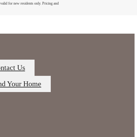
s valid for new residents only. Pricing and
ntact Us
nd Your Home