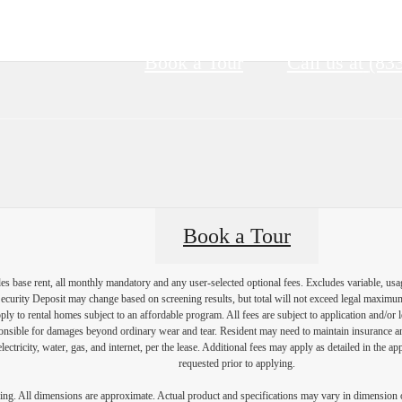
Book a Tour
Call us at
(83
Book a Tour
es base rent, all monthly mandatory and any user-selected optional fees. Excludes variable, usa
Security Deposit may change based on screening results, but total will not exceed legal maxim
y to rental homes subject to an affordable program. All fees are subject to application and/or le
onsible for damages beyond ordinary wear and tear. Resident may need to maintain insurance and 
electricity, water, gas, and internet, per the lease. Additional fees may apply as detailed in the 
requested prior to applying.
ring. All dimensions are approximate. Actual product and specifications may vary in dimension or 