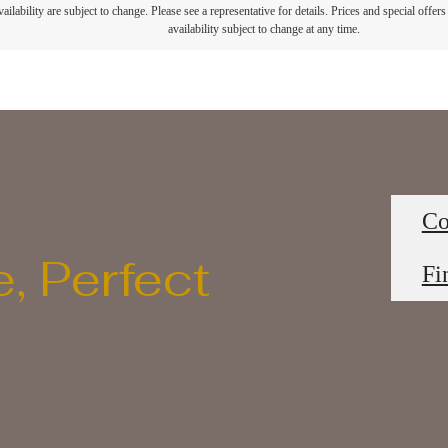
ailability are subject to change. Please see a representative for details. Prices and special offer
availability subject to change at any time.
Co
, Perfect
Fi