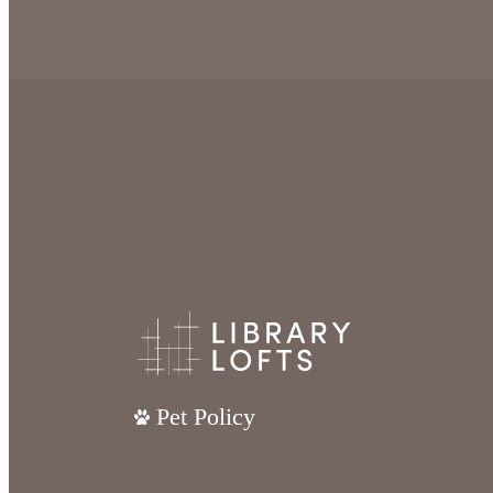
Pet Policy