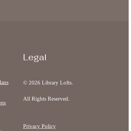
Legal
lans
© 2026 Library Lofts.
All Rights Reserved.
nts
Privacy Policy