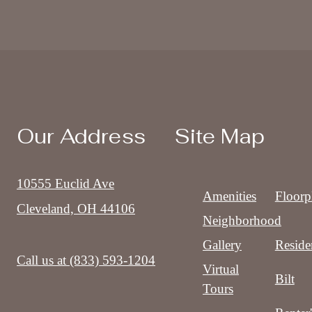
Our Address
Site Map
10555 Euclid Ave
Amenities
Floorp
Cleveland, OH 44106
Neighborhood
Gallery
Reside
Call us at
(833) 593-1204
Virtual
Bilt
Tours