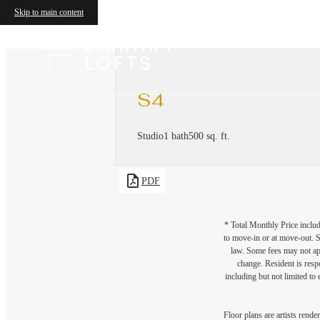
Skip to main content
S4
Studio
1 bath
500 sq. ft.
PDF
* Total Monthly Price includ
to move-in or at move-out. 
law. Some fees may not appl
change. Resident is resp
including but not limited to 
Floor plans are artists rende