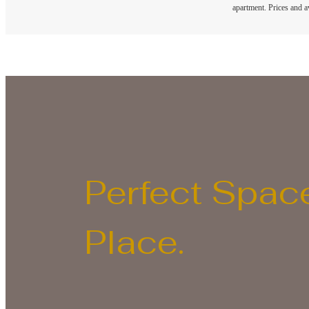
apartment. Prices and av
Perfect Space
Place.