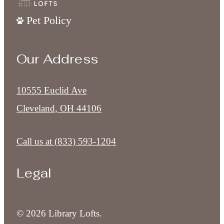
Pet Policy
Our Address
10555 Euclid Ave
Cleveland, OH 44106
Call us at
(833) 593-1204
Legal
© 2026 Library Lofts.