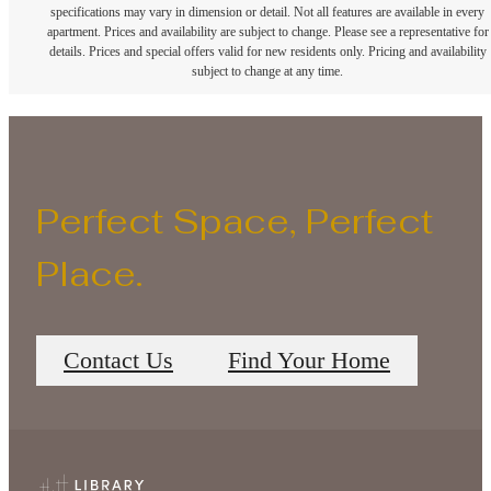
specifications may vary in dimension or detail. Not all features are available in every
apartment. Prices and availability are subject to change. Please see a representative for
details. Prices and special offers valid for new residents only. Pricing and availability
subject to change at any time.
Perfect Space, Perfect
Place.
Contact Us
Find Your Home