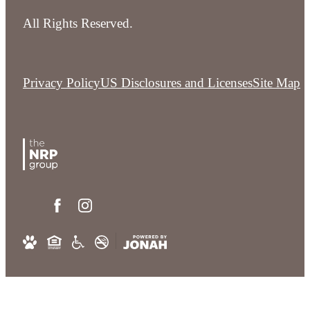
All Rights Reserved.
Privacy Policy
US Disclosures and Licenses
Site Map