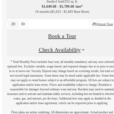
Studio
1 bath
552 sq. ft.
$1,649.68 - $1,709.68 /mo*
16 months
$1,625 - $1,685 Base Rent
2D
3D
Virtual Tour
Book a Tour
Check Availability
* Total Monthly Price includes base rent, all monthly mandatory and any user-selected
optional fees. Excludes variable, usage-based, and required charges due at or prior to mo
in or at move-out. Security Deposit may change based on screening results, but total wil
not exceed legal maximums. Some items may be taxed under applicable law. Some fee
may not apply to rental homes subject to an affordable program. All fees are subject to
application and/or lease terms. Prices and availability subject to change. Resident is
responsible for damages beyond ordinary wear and tear. Resident may need to maintai
insurance and to activate and maintain utility services, including but not limited to electrici
water, gas, and internet, per the lease. Additional fees may apply as detailed in the
application and/or lease agreement, which can be requested prior to applying.
Floor plans are artists rendering. All dimensions are approximate. Actual product and