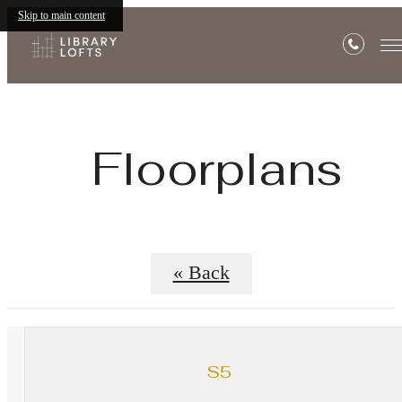
Skip to main content
Floorplans
« Back
S5